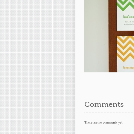
Comments
There are no comments yet.