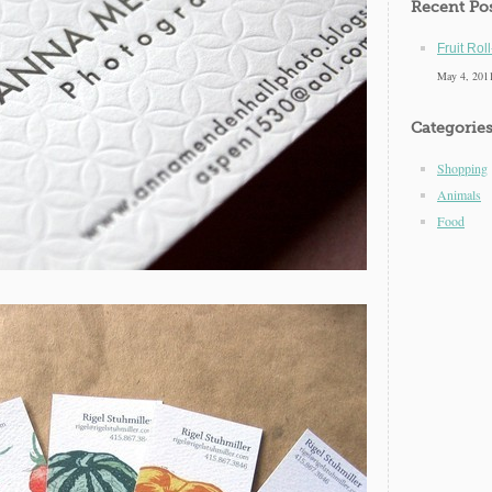
Recent Po
Fruit Rol
May 4, 201
Categorie
Shopping
Animals
Food