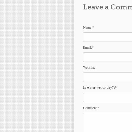
Leave a Com
Name:
*
Email:
*
Website:
Is water wet or dry?:
*
Comment:
*