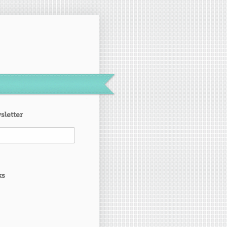
sletter
ks