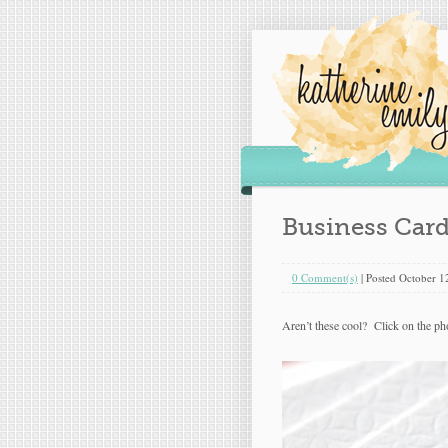
Business Car
0 Comment(s)
|
Posted
October 1
Aren’t these cool? Click on the pho