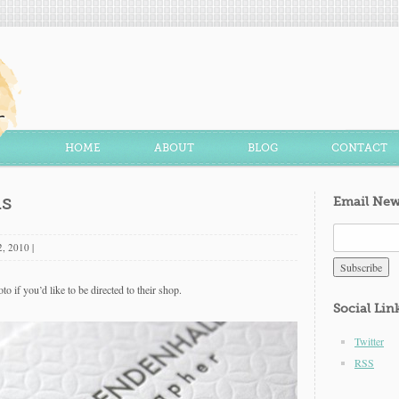
HOME
ABOUT
BLOG
CONTACT
ds
Email New
2, 2010
|
to if you’d like to be directed to their shop.
Social Lin
Twitter
RSS