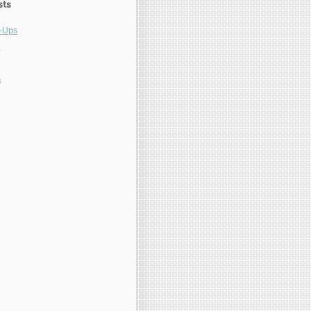
sts
l-Ups
1
s